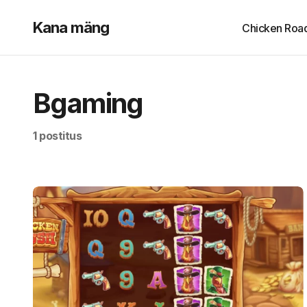
Kana mäng
Chicken Roa
Bgaming
1 postitus