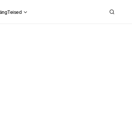
äng
Teised