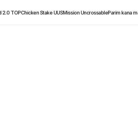
d 2.0 TOP
Chicken Stake UUS
Mission Uncrossable
Parim kana m