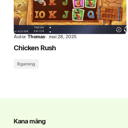
Autor
Thomas
mai 28, 2025
Chicken Rush
Bgaming
Kana mäng